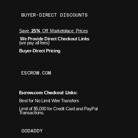
BUYER-DIRECT DISCOUNTS
25%
Save
Off Marketplace Prices
We Provide Direct Checkout Links
(we pay all fees)
Buyer-Direct Pricing
ESCROW.COM
Escrow.com Checkout Links:
Best for No Limit Wire Transfers
Limit of $5,000 for Credit Card and PayPal
Transactions.
GODADDY