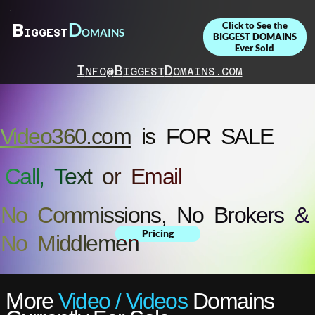
D
B
Click to See the
OMAINS
IGGEST
BIGGEST DOMAINS
Ever Sold
I
B
D
NFO@
IGGEST
OMAINS.COM
Video360.com
is FOR SALE
Call, Text or Email
No Commissions, No Brokers &
Pricing
No Middlemen
More
Video / Videos
Domains