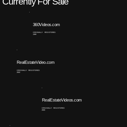
Currently For Sale
360Videos.com
ORIGINALLY REGISTERED:
1999
RealEstateVideo.com
ORIGINALLY REGISTERED:
2002
RealEstateVideos.com
ORIGINALLY REGISTERED:
2000