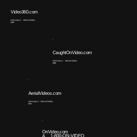
Video360.com
ORIGINALLY REGISTERED:
1999
CaughtOnVideo.com
ORIGINALLY REGISTERED:
1998
AerialVideos.com
ORIGINALLY REGISTERED:
2001
OnVideo.com
& 1-800-ON-VIDEO