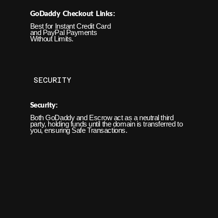
GoDaddy Checkout Links
:
Best for Instant
Credit Card
and PayPal Payments
Without Limits.
SECURITY
Security
:
Both GoDaddy and Escrow act as a neutral third
party, holding funds until the domain is transferred to
you, ensuring Safe Transactions.