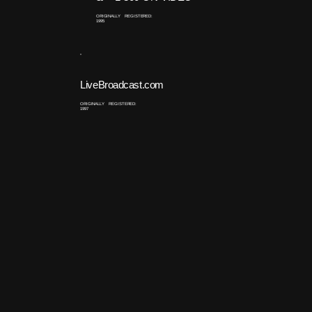
ORIGINALLY REGISTERED:
1995
LiveBroadcast.com
ORIGINALLY REGISTERED:
1997