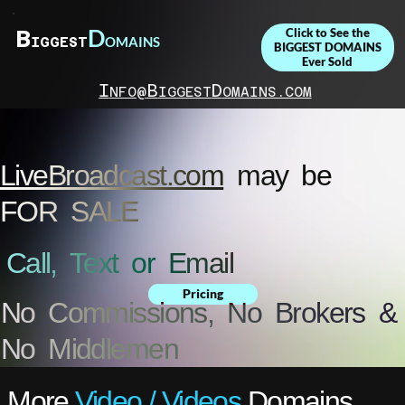
D
B
Click to See the
OMAINS
IGGEST
BIGGEST DOMAINS
Ever Sold
I
B
D
NFO@
IGGEST
OMAINS.COM
LiveBroadcast.com
may be
FOR SALE
Call, Text or Email
Pricing
No Commissions, No Brokers &
No Middlemen
More
Video / Videos
Domains