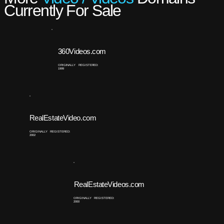
Currently For Sale
360Videos.com
ORIGINALLY REGISTERED:
1999
RealEstateVideo.com
ORIGINALLY REGISTERED:
2002
RealEstateVideos.com
ORIGINALLY REGISTERED:
2000