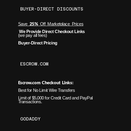
BUYER-DIRECT DISCOUNTS
25%
Save
Off Marketplace Prices
We Provide Direct Checkout Links
(we pay all fees)
Buyer-Direct Pricing
ESCROW.COM
Escrow.com Checkout Links:
Best for No Limit Wire Transfers
Limit of $5,000 for Credit Card and PayPal
Transactions.
GODADDY