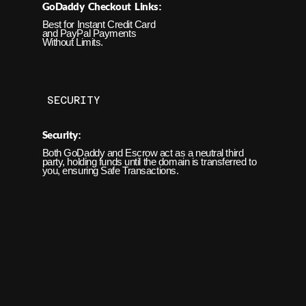
GoDaddy Checkout Links
:
Best for Instant
Credit Card
and PayPal Payments
Without Limits.
SECURITY
Security
:
Both GoDaddy and Escrow act as a neutral third
party, holding funds until the domain is transferred to
you, ensuring Safe Transactions.