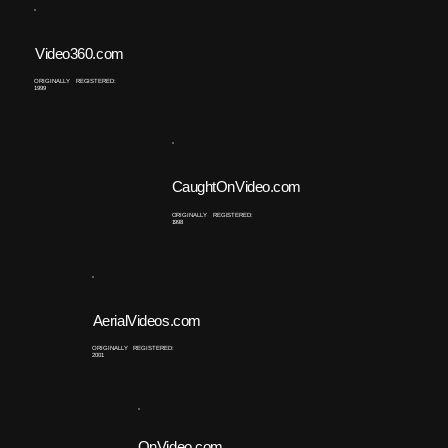
Video360.com
ORIGINALLY REGISTERED:
1999
CaughtOnVideo.com
ORIGINALLY REGISTERED:
1998
AerialVideos.com
ORIGINALLY REGISTERED:
2001
OnVideo.com