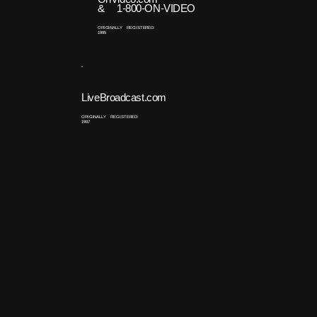
& 1-800-ON-VIDEO
ORIGINALLY REGISTERED:
1995
LiveBroadcast.com
ORIGINALLY REGISTERED:
1997